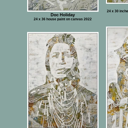
24 x 30 inch
Doc Holiday
24 x 36 house paint on canvas 2022